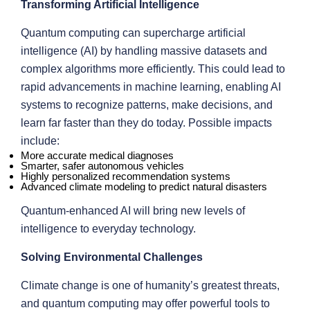
Transforming Artificial Intelligence
Quantum computing can supercharge artificial
intelligence (AI) by handling massive datasets and
complex algorithms more efficiently. This could lead to
rapid advancements in machine learning, enabling AI
systems to recognize patterns, make decisions, and
learn far faster than they do today. Possible impacts
include:
More accurate medical diagnoses
Smarter, safer autonomous vehicles
Highly personalized recommendation systems
Advanced climate modeling to predict natural disasters
Quantum-enhanced AI will bring new levels of
intelligence to everyday technology.
Solving Environmental Challenges
Climate change is one of humanity’s greatest threats,
and quantum computing may offer powerful tools to