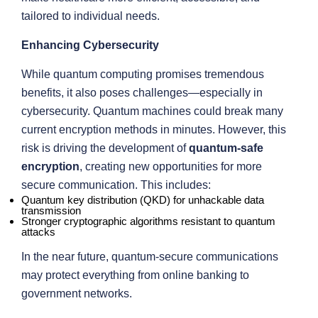
tailored to individual needs.
Enhancing Cybersecurity
While quantum computing promises tremendous
benefits, it also poses challenges—especially in
cybersecurity. Quantum machines could break many
current encryption methods in minutes. However, this
risk is driving the development of
quantum-safe
encryption
, creating new opportunities for more
secure communication. This includes:
Quantum key distribution (QKD) for unhackable data
transmission
Stronger cryptographic algorithms resistant to quantum
attacks
In the near future, quantum-secure communications
may protect everything from online banking to
government networks.