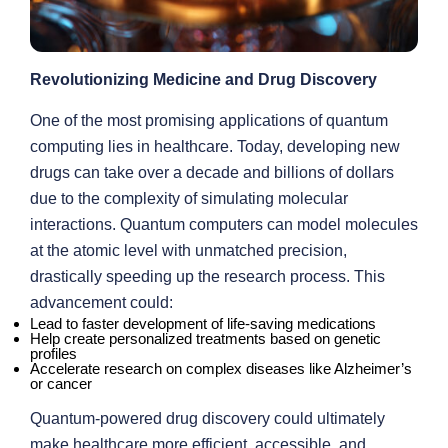
Revolutionizing Medicine and Drug Discovery
One of the most promising applications of quantum
computing lies in healthcare. Today, developing new
drugs can take over a decade and billions of dollars
due to the complexity of simulating molecular
interactions. Quantum computers can model molecules
at the atomic level with unmatched precision,
drastically speeding up the research process. This
advancement could:
Lead to faster development of life-saving medications
Help create personalized treatments based on genetic
profiles
Accelerate research on complex diseases like Alzheimer’s
or cancer
Quantum-powered drug discovery could ultimately
make healthcare more efficient, accessible, and