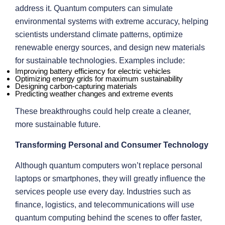
address it. Quantum computers can simulate
environmental systems with extreme accuracy, helping
scientists understand climate patterns, optimize
renewable energy sources, and design new materials
for sustainable technologies. Examples include:
Improving battery efficiency for electric vehicles
Optimizing energy grids for maximum sustainability
Designing carbon-capturing materials
Predicting weather changes and extreme events
These breakthroughs could help create a cleaner,
more sustainable future.
Transforming Personal and Consumer Technology
Although quantum computers won’t replace personal
laptops or smartphones, they will greatly influence the
services people use every day. Industries such as
finance, logistics, and telecommunications will use
quantum computing behind the scenes to offer faster,