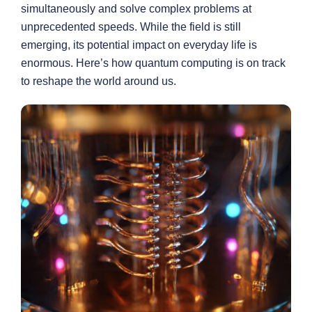
simultaneously and solve complex problems at
unprecedented speeds. While the field is still
emerging, its potential impact on everyday life is
enormous. Here’s how quantum computing is on track
to reshape the world around us.