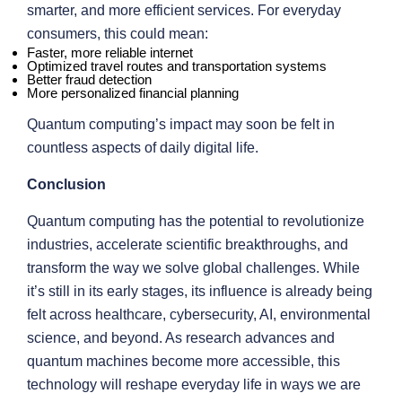
smarter, and more efficient services. For everyday
consumers, this could mean:
Faster, more reliable internet
Optimized travel routes and transportation systems
Better fraud detection
More personalized financial planning
Quantum computing’s impact may soon be felt in
countless aspects of daily digital life.
Conclusion
Quantum computing has the potential to revolutionize
industries, accelerate scientific breakthroughs, and
transform the way we solve global challenges. While
it’s still in its early stages, its influence is already being
felt across healthcare, cybersecurity, AI, environmental
science, and beyond. As research advances and
quantum machines become more accessible, this
technology will reshape everyday life in ways we are