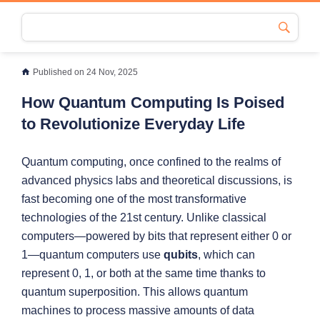
Published on 24 Nov, 2025
How Quantum Computing Is Poised
to Revolutionize Everyday Life
Quantum computing, once confined to the realms of
advanced physics labs and theoretical discussions, is
fast becoming one of the most transformative
technologies of the 21st century. Unlike classical
computers—powered by bits that represent either 0 or
1—quantum computers use
qubits
, which can
represent 0, 1, or both at the same time thanks to
quantum superposition. This allows quantum
machines to process massive amounts of data